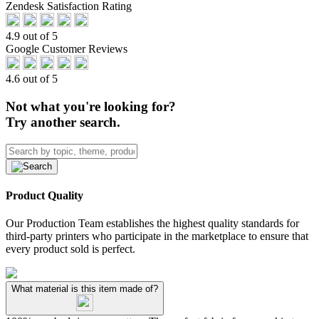
Zendesk Satisfaction Rating
4.9 out of 5
Google Customer Reviews
4.6 out of 5
Not what you're looking for?
Try another search.
Product Quality
Our Production Team establishes the highest quality standards for
third-party printers who participate in the marketplace to ensure that
every product sold is perfect.
What material is this item made of?