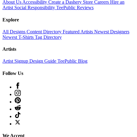
About Us
Accessibility
Create a Dashery Store
Careers
Hire an
Artist
Social Responsibility
TeePublic Reviews
Explore
All Designs
Content Directory
Featured Artists
Newest Designers
Newest T-Shirts
Tag Directory
Artists
Artist Signup
Design Guide
TeePublic Blog
Follow Us
We Accept