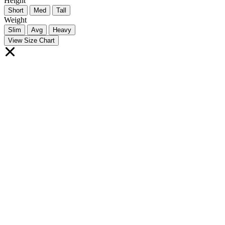
Height
Short
Med
Tall
Weight
Slim
Avg
Heavy
View Size Chart