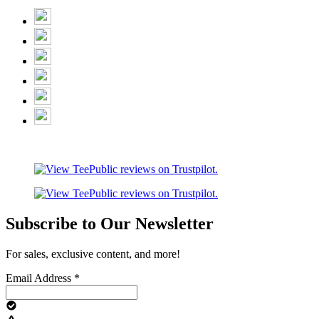
Subscribe to Our Newsletter
For sales, exclusive content, and more!
Email Address
*