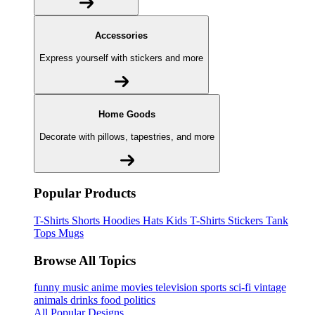
Accessories
Express yourself with stickers and more
Home Goods
Decorate with pillows, tapestries, and more
Popular Products
T-Shirts
Shorts
Hoodies
Hats
Kids T-Shirts
Stickers
Tank
Tops
Mugs
Browse All Topics
funny
music
anime
movies
television
sports
sci-fi
vintage
animals
drinks
food
politics
All Popular Designs