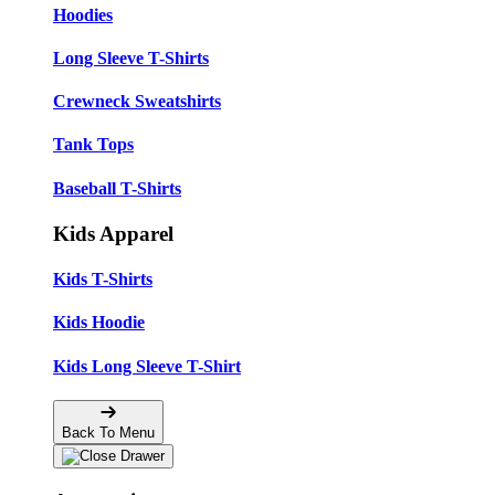
Hoodies
Long Sleeve T-Shirts
Crewneck Sweatshirts
Tank Tops
Baseball T-Shirts
Kids Apparel
Kids T-Shirts
Kids Hoodie
Kids Long Sleeve T-Shirt
Back To Menu