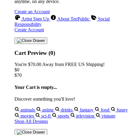
anytime, on any device.
Create an Account
Artist Sign Up
About TeePublic
Social
Responsibility
Create Account
Cart Preview (0)
You're
$70.00
Away from
FREE US Shipping!
$0
$70
Your Cart is empty...
Discover something you'll love!
animals
anime
drinks
fantasy
food
funny
movies
sci-fi
sports
television
vintage
Shop All Designs