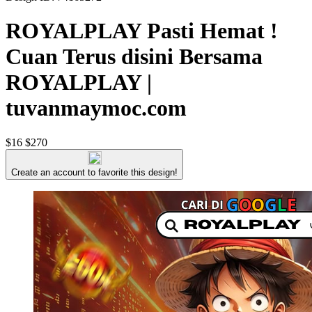
ROYALPLAY Pasti Hemat !
Cuan Terus disini Bersama
ROYALPLAY |
tuvanmaymoc.com
$16
$270
Create an account to favorite this design!