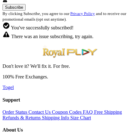
By clicking Subscribe, you agree to our
Privacy Policy
and to receive our
promotional emails (opt out anytime).
You've successfully subscribed!
There was an issue subscribing, try again.
Don't love it? We'll fix it. For free.
100% Free Exchanges.
Togel
Support
Order Status
Contact Us
Coupon Codes
FAQ
Free Shipping
Refunds & Returns
Shipping Info
Size Chart
About Us