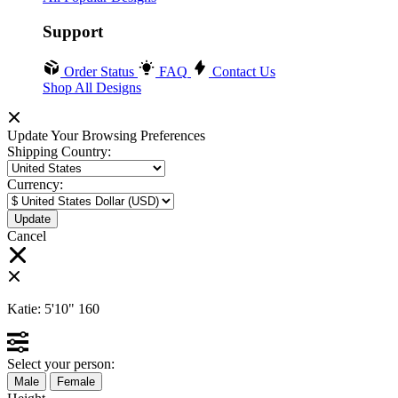
Support
Order Status
FAQ
Contact Us
Shop All Designs
Update Your Browsing Preferences
Shipping Country:
Currency:
Cancel
Katie:
5'10"
160
Select your person:
Male
Female