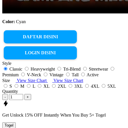
Color:
Cyan
DAFTAR DISINI
LOGIN DISINI
Style
Classic
Heavyweight
Tri-Blend
Streetwear
Premium
V-Neck
Vintage
Tall
Active
Size
View Size Chart
View Size Chart
S
M
L
XL
2XL
3XL
4XL
5XL
Quantity
-
+
Get
Unlock 15%
OFF Instantly When You Buy
5+ Togel
Togel