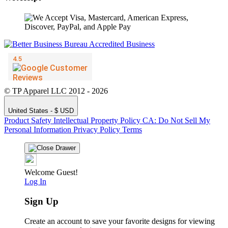
© TP Apparel LLC 2012 - 2026
United States - $ USD
Product Safety
Intellectual Property Policy
CA: Do Not Sell My
Personal Information
Privacy Policy
Terms
Welcome Guest!
Log In
Sign Up
Create an account to save your favorite designs for viewing