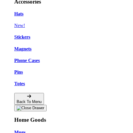
Accessories
Hats
New!
Stickers
Magnets
Phone Cases
Pins
Totes
Back To Menu
Home Goods
Mugs