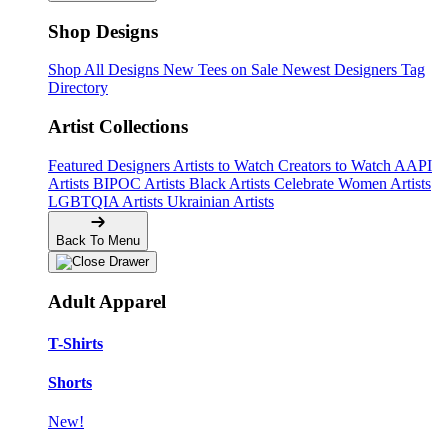
Shop Designs
Shop All Designs
New Tees on Sale
Newest Designers
Tag
Directory
Artist Collections
Featured Designers
Artists to Watch
Creators to Watch
AAPI
Artists
BIPOC Artists
Black Artists
Celebrate Women Artists
LGBTQIA Artists
Ukrainian Artists
Back To Menu
Adult Apparel
T-Shirts
Shorts
New!