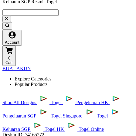
Keluaran SGP Resmi: Togel
Account
0
Cart
BUAT AKUN
Explore Categories
Popular Products
Shop All Designs
Togel
Pengeluaran HK
Pengeluaran SGP
Togel Singapore
Togel
Keluaran SGP
Togel HK
Togel Online
Design ID: 74165272