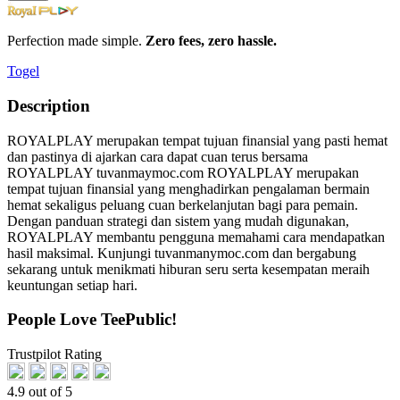
Perfection made simple.
Zero fees, zero hassle.
Togel
Description
ROYALPLAY merupakan tempat tujuan finansial yang pasti hemat
dan pastinya di ajarkan cara dapat cuan terus bersama
ROYALPLAY tuvanmaymoc.com ROYALPLAY merupakan
tempat tujuan finansial yang menghadirkan pengalaman bermain
hemat sekaligus peluang cuan berkelanjutan bagi para pemain.
Dengan panduan strategi dan sistem yang mudah digunakan,
ROYALPLAY membantu pengguna memahami cara mendapatkan
hasil maksimal. Kunjungi tuvanmanymoc.com dan bergabung
sekarang untuk menikmati hiburan seru serta kesempatan meraih
keuntungan setiap hari.
People Love TeePublic!
Trustpilot Rating
4.9 out of 5