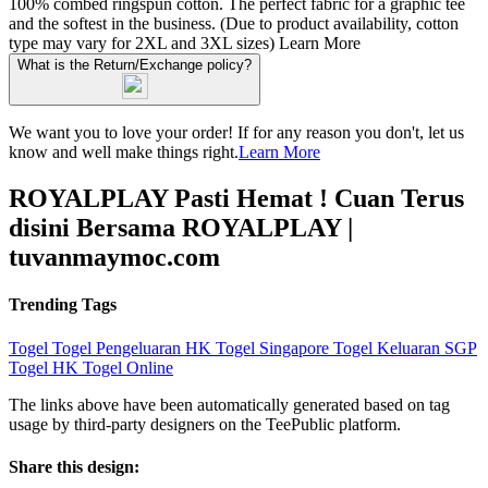
100% combed ringspun cotton. The perfect fabric for a graphic tee
and the softest in the business. (Due to product availability, cotton
type may vary for 2XL and 3XL sizes)
Learn More
What is the Return/Exchange policy?
We want you to love your order! If for any reason you don't, let us
know and well make things right.
Learn More
ROYALPLAY Pasti Hemat ! Cuan Terus
disini Bersama ROYALPLAY |
tuvanmaymoc.com
Trending Tags
Togel
Togel
Pengeluaran HK
Togel Singapore
Togel
Keluaran SGP
Togel HK
Togel Online
The links above have been automatically generated based on tag
usage by third-party designers on the TeePublic platform.
Share this design: