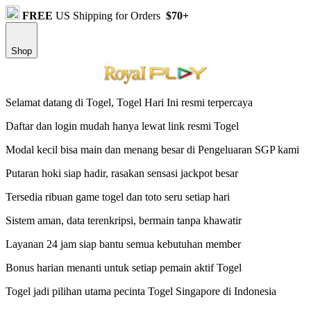
FREE
US Shipping for Orders
$70+
Shop
Selamat datang di Togel, Togel Hari Ini resmi terpercaya
Daftar dan login mudah hanya lewat link resmi Togel
Modal kecil bisa main dan menang besar di Pengeluaran SGP kami
Putaran hoki siap hadir, rasakan sensasi jackpot besar
Tersedia ribuan game togel dan toto seru setiap hari
Sistem aman, data terenkripsi, bermain tanpa khawatir
Layanan 24 jam siap bantu semua kebutuhan member
Bonus harian menanti untuk setiap pemain aktif Togel
Togel jadi pilihan utama pecinta Togel Singapore di Indonesia