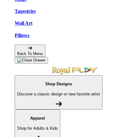
Tapestries
Wall Art
Pillows
Back To Menu
Shop Designs
Discover a classic design or new favorite artist
Apparel
Shop for Adults & Kids